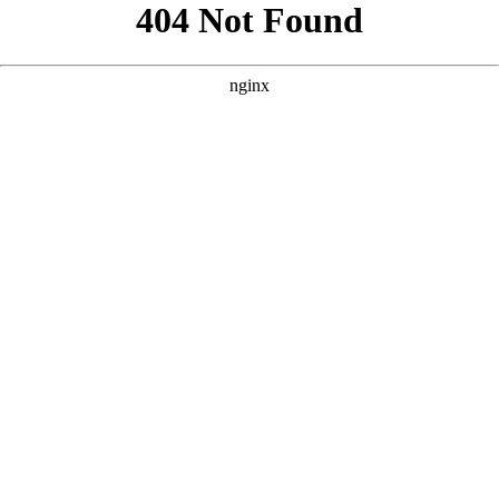
```html
```